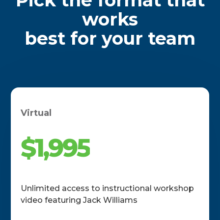
works
best for your team
Virtual
$1,995
Unlimited access to instructional workshop
video featuring Jack Williams