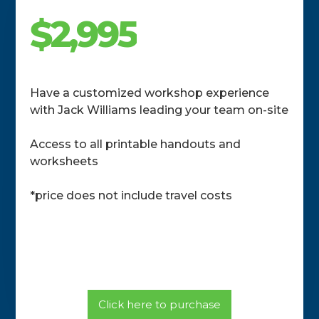
$2,995
Have a customized workshop experience
with Jack Williams leading your team on-site
Access to all printable handouts and
worksheets
*price does not include travel costs
Click here to purchase