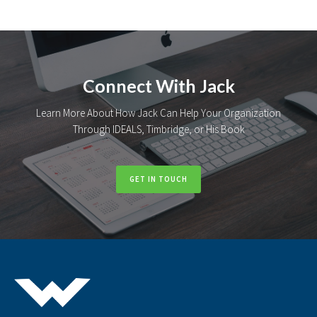
Connect With Jack
Learn More About How Jack Can Help Your Organization
Through IDEALS, Timbridge, or His Book
GET IN TOUCH