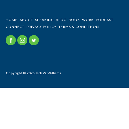
HOME
ABOUT
SPEAKING
BLOG
BOOK
WORK
PODCAST
CONNECT
PRIVACY POLICY
TERMS & CONDITIONS
Copyright © 2025 Jack W. Williams