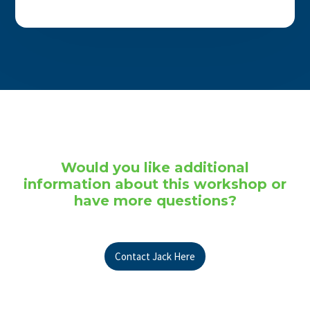
Would you like additional
information about this workshop or
have more questions?
Contact Jack Here