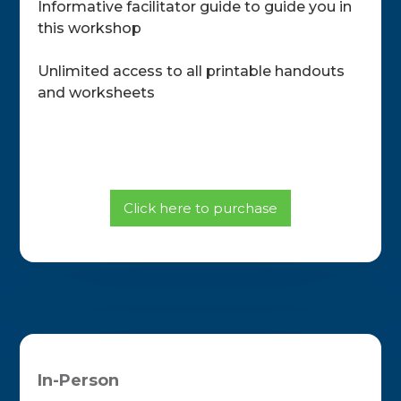
Informative facilitator guide to guide you in
this workshop
Unlimited access to all printable handouts
and worksheets
Click here to purchase
In-Person