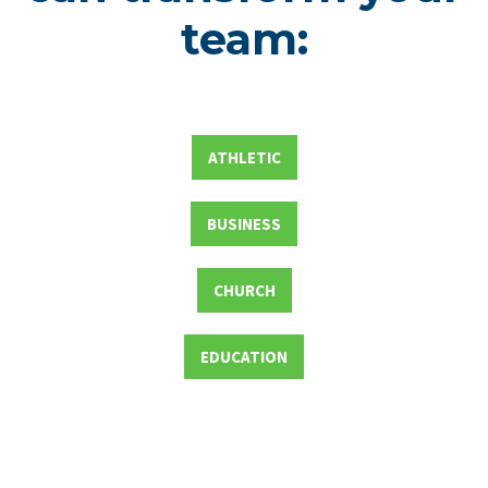
team:
ATHLETIC
BUSINESS
CHURCH
EDUCATION