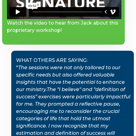
Watch the video to hear from Jack about this
proprietary workshop!
WHAT OTHERS ARE SAYING:
"
The sessions were not only tailored to our
specific needs but also offered valuable
insights that have the potential to enhance
our ministry.The "I believe" and "definition of
success" exercises were particularly impactful
for me. They prompted a reflective pause,
encouraging me to reconsider the crucial
categories of life that hold the utmost
significance. I now recognize that my
estimation and definition of success will