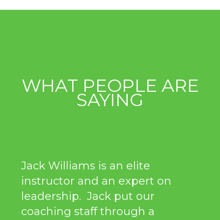
WHAT PEOPLE ARE
SAYING
Jack Williams is an elite
instructor and an expert on
leadership. Jack put our
coaching staff through a