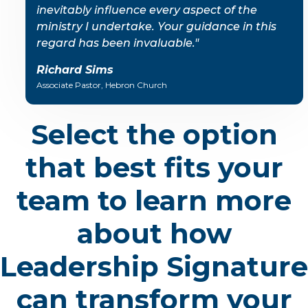
inevitably influence every aspect of the
ministry I undertake. Your guidance in this
regard has been invaluable."
Richard Sims
Associate Pastor, Hebron Church
Select the option
that best fits your
team to learn more
about how
Leadership Signature
can transform your