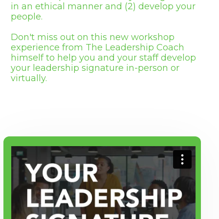
in an ethical manner and (2) develop your
people.
Don't miss out on this new workshop
experience from The Leadership Coach
himself to help you and your staff develop
your leadership signature in-person or
virtually.