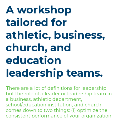
A workshop
tailored for
athletic, business,
church, and
education
leadership teams.
There are a lot of definitions for leadership,
but the role of a leader or leadership team in
a business, athletic department,
school/education institution, and church
comes down to two things: (1) optimize the
consistent performance of your organization