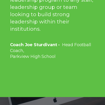
leadership group or team
looking to build strong
leadership within their
institutions.
Coach Joe Sturdivant -
Head Football
Coach,
Parkview High School