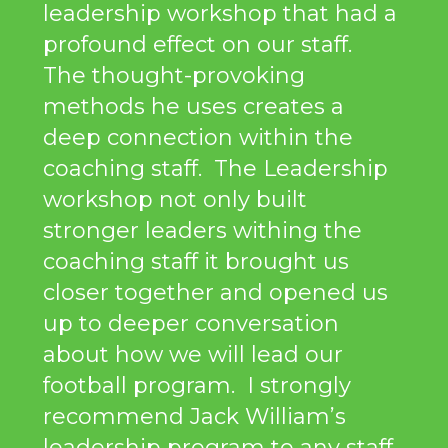
leadership workshop that had a
profound effect on our staff.
The thought-provoking
methods he uses creates a
deep connection within the
coaching staff. The Leadership
workshop not only built
stronger leaders withing the
coaching staff it brought us
closer together and opened us
up to deeper conversation
about how we will lead our
football program. I strongly
recommend Jack William’s
leadership program to any staff,