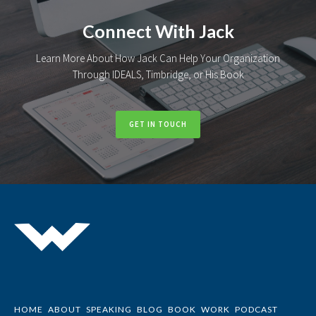
Connect With Jack
Learn More About How Jack Can Help Your Organization
Through IDEALS, Timbridge, or His Book
GET IN TOUCH
HOME
ABOUT
SPEAKING
BLOG
BOOK
WORK
PODCAST