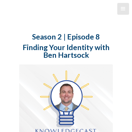
Season 2 | Episode 8
Finding Your Identity with
Ben Hartsock