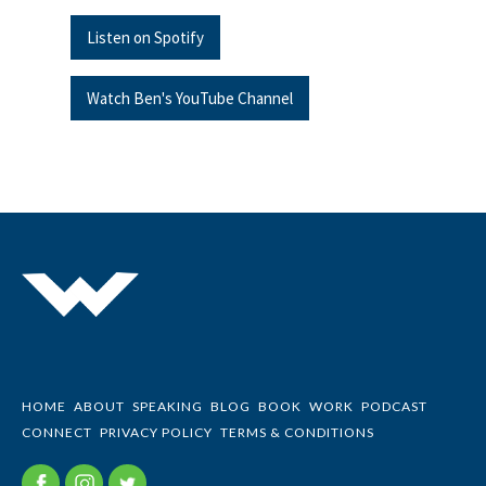
Listen on Spotify
Watch Ben's YouTube Channel
HOME
ABOUT
SPEAKING
BLOG
BOOK
WORK
PODCAST
CONNECT
PRIVACY POLICY
TERMS & CONDITIONS