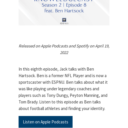
Released on Apple Podcasts and Spotify on April 19,
2022
In this eighth episode, Jack talks with Ben
Hartsock. Ben is a former NFL Player and is now a
sportscaster with ESPNU. Ben talks about what it
was like playing under legendary coaches and
players such as Tony Dungy, Peyton Manning, and
Tom Brady. Listen to this episode as Ben talks
about football athletes and finding your identity.
Listen on Apple Podcasts