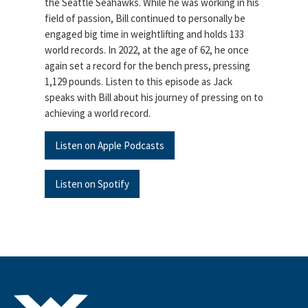
the Seattle Seahawks. While he was working in his
field of passion, Bill continued to personally be
engaged big time in weightlifting and holds 133
world records. In 2022, at the age of 62, he once
again set a record for the bench press, pressing
1,129 pounds. Listen to this episode as Jack
speaks with Bill about his journey of pressing on to
achieving a world record.
Listen on Apple Podcasts
Listen on Spotify