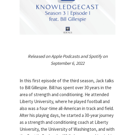
Released on Apple Podcasts and Spotify on
September 6, 2022
In this first episode of the third season, Jack talks
to Bill Gillespie. Bill has spent over 30 years in the
area of strength and conditioning. He attended
Liberty University, where he played football and
also was a four-time all-American in track and field.
After his playing days, he started a 30-year journey
as a strength and conditioning coach at Liberty
University, the University of Washington, and with