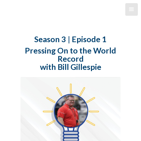
Season 3 | Episode 1
Pressing On to the World
Record
with Bill Gillespie