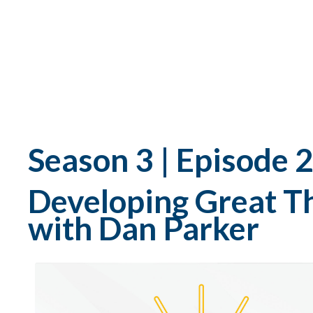
Season 3 | Episode 
Developing Great T
with Dan Parker