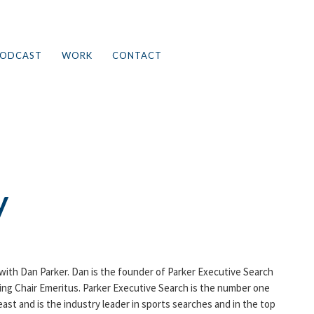
ODCAST
WORK
CONTACT
y
 with Dan Parker. Dan is the founder of Parker Executive Search
ing Chair Emeritus. Parker Executive Search is the number one
ast and is the industry leader in sports searches and in the top