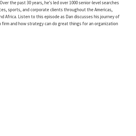
 Over the past 30 years, he's led over 1000 senior-level searches
ces, sports, and corporate clients throughout the Americas,
nd Africa. Listen to this episode as Dan discusses his journey of
h firm and how strategy can do great things for an organization