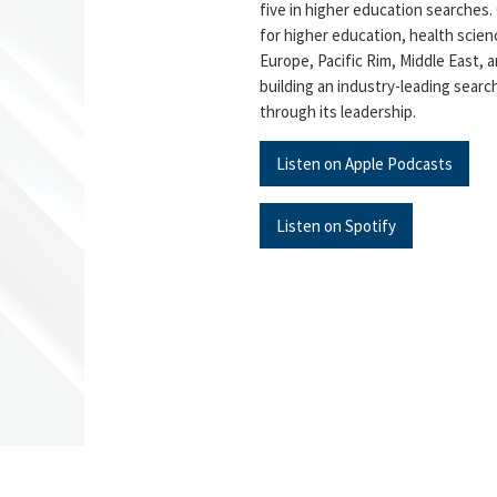
five in higher education searches.
for higher education, health scien
Europe, Pacific Rim, Middle East, a
building an industry-leading searc
through its leadership.
Listen on Apple Podcasts
Listen on Spotify