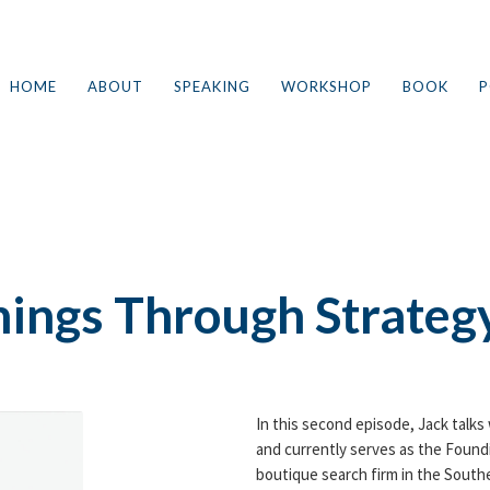
HOME
ABOUT
SPEAKING
WORKSHOP
BOOK
P
2
hings Through Strateg
In this second episode, Jack talks
and currently serves as the Found
boutique search firm in the Southe