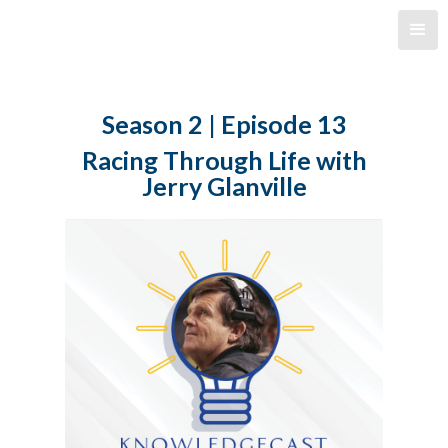
Season 2 | Episode 13
Racing Through Life with
Jerry Glanville