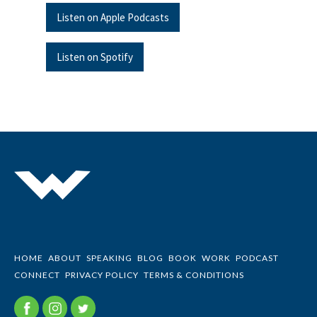
Listen on Apple Podcasts
Listen on Spotify
HOME
ABOUT
SPEAKING
BLOG
BOOK
WORK
PODCAST
CONNECT
PRIVACY POLICY
TERMS & CONDITIONS