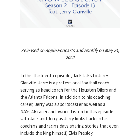
Released on Apple Podcasts and Spotify on May 24,
2022
In this thirteenth episode, Jack talks to Jerry
Glanville. Jerry is a professional football coach
serving as head coach for the Houston Oilers and
the Atlanta Falcons. In addition to his coaching
career, Jerry was a sportscaster as well as a
NASCAR racer and owner. Listen to this episode
with Jack and Jerry as Jerry looks back on his
coaching and racing days sharing stories that even
include the king himself, Elvis Presley.