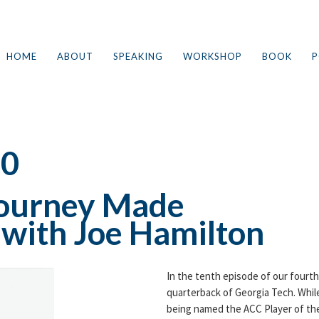
HOME
ABOUT
SPEAKING
WORKSHOP
BOOK
P
10
 Journey Made
e with Joe Hamilton
In the tenth episode of our fourt
quarterback of Georgia Tech. Whil
being named the ACC Player of the