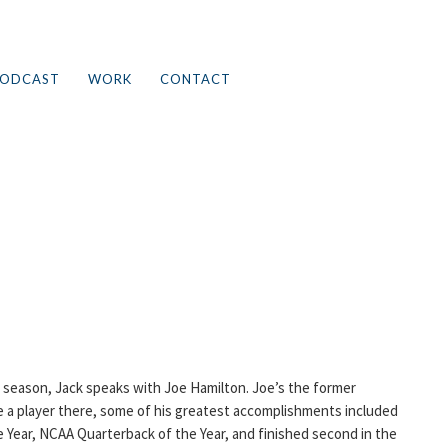
ODCAST
WORK
CONTACT
h season, Jack speaks with Joe Hamilton. Joe’s the former
e a player there, some of his greatest accomplishments included
 Year, NCAA Quarterback of the Year, and finished second in the