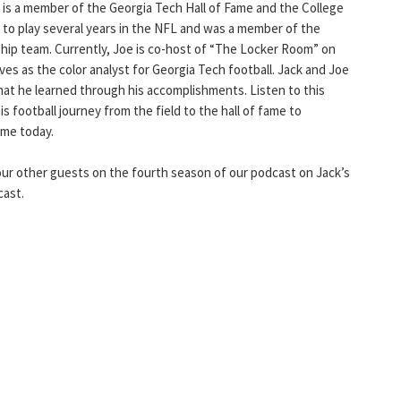
 is a member of the Georgia Tech Hall of Fame and the College
 to play several years in the NFL and was a member of the
p team. Currently, Joe is co-host of “The Locker Room” on
ves as the color analyst for Georgia Tech football. Jack and Joe
hat he learned through his accomplishments. Listen to this
s football journey from the field to the hall of fame to
ame today.
ur other guests on the fourth season of our podcast on Jack’s
cast.