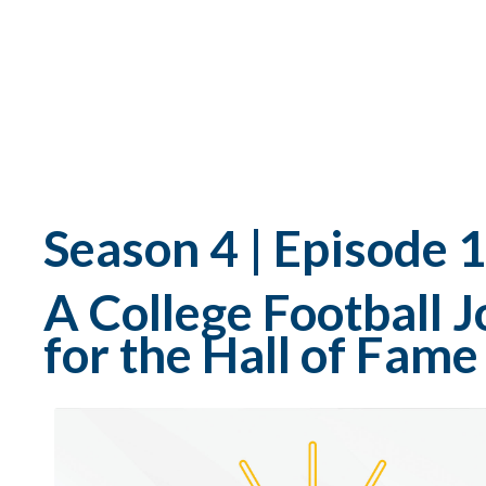
Season 4 | Episode 
A College Football
for the Hall of Fam