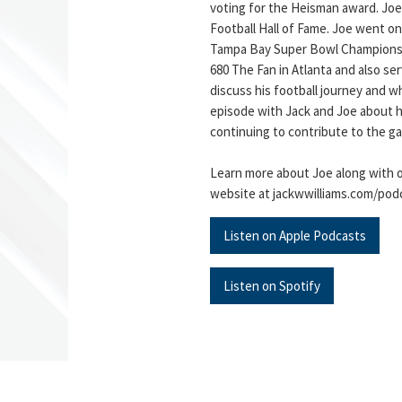
voting for the Heisman award. Joe
Football Hall of Fame. Joe went on
Tampa Bay Super Bowl Championshi
680 The Fan in Atlanta and also ser
discuss his football journey and w
episode with Jack and Joe about hi
continuing to contribute to the g
Learn more about Joe along with o
website at jackwwilliams.com/pod
Listen on Apple Podcasts
Listen on Spotify